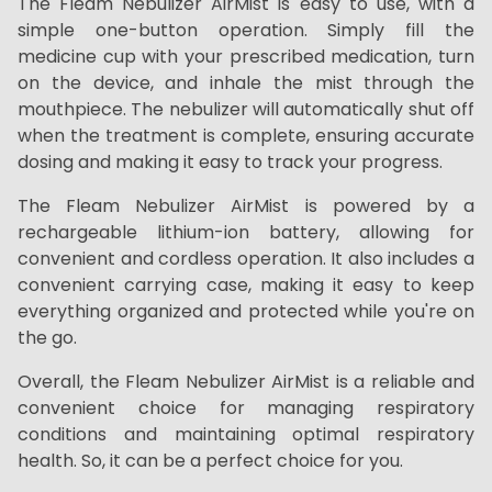
The Fleam Nebulizer AirMist is easy to use, with a
simple one-button operation. Simply fill the
medicine cup with your prescribed medication, turn
on the device, and inhale the mist through the
mouthpiece. The nebulizer will automatically shut off
when the treatment is complete, ensuring accurate
dosing and making it easy to track your progress.
The Fleam Nebulizer AirMist is powered by a
rechargeable lithium-ion battery, allowing for
convenient and cordless operation. It also includes a
convenient carrying case, making it easy to keep
everything organized and protected while you're on
the go.
Overall, the Fleam Nebulizer AirMist is a reliable and
convenient choice for managing respiratory
conditions and maintaining optimal respiratory
health. So, it can be a perfect choice for you.