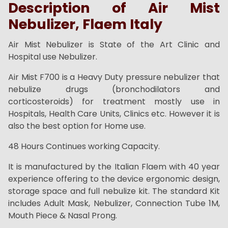
Description of Air Mist
Nebulizer, Flaem Italy
Air Mist Nebulizer is State of the Art Clinic and
Hospital use Nebulizer.
Air Mist F700 is a Heavy Duty pressure nebulizer that
nebulize drugs (bronchodilators and
corticosteroids) for treatment mostly use in
Hospitals, Health Care Units, Clinics etc. However it is
also the best option for Home use.
48 Hours Continues working Capacity.
It is manufactured by the Italian Flaem with 40 year
experience offering to the device ergonomic design,
storage space and full nebulize kit. The standard Kit
includes Adult Mask, Nebulizer, Connection Tube 1M,
Mouth Piece & Nasal Prong.