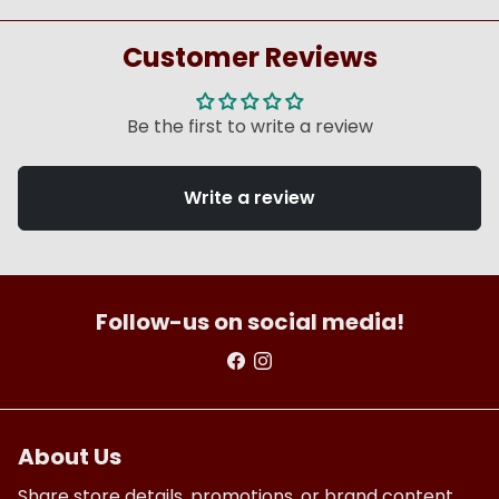
Customer Reviews
Be the first to write a review
Write a review
Follow-us on social media!
About Us
Share store details, promotions, or brand content