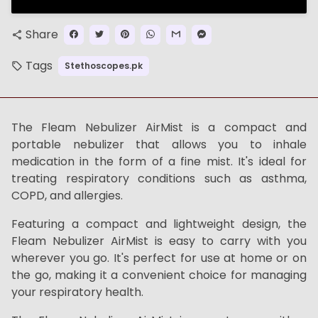
Share
share
Tags
Stethoscopes.pk
local_offer
The Fleam Nebulizer AirMist is a compact and
portable nebulizer that allows you to inhale
medication in the form of a fine mist. It's ideal for
treating respiratory conditions such as asthma,
COPD, and allergies.
Featuring a compact and lightweight design, the
Fleam Nebulizer AirMist is easy to carry with you
wherever you go. It's perfect for use at home or on
the go, making it a convenient choice for managing
your respiratory health.