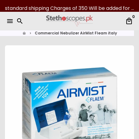
S
standard shipping Charges of 350 Will be added for all over Pakistan | 07-Day returns
k
0
i
menu
search
local_mall
p
t
Commercial Nebulizer AirMist Fleam italy
home
keyboard_arrow_right
o
c
o
n
t
e
n
t