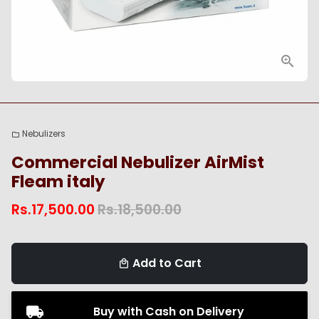
Nebulizers
folder
Commercial Nebulizer AirMist
Fleam italy
Rs.17,500.00
Rs.18,500.00
Add to Cart
local_mall
Buy with Cash on Delivery