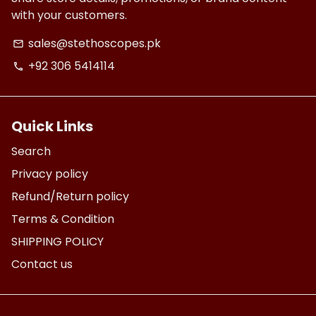
with your customers.
sales@stethoscopes.pk
email
+92 306 5414114
phone
Quick Links
Search
Privacy policy
Refund/Return policy
Terms & Condition
SHIPPING POLICY
Contact us