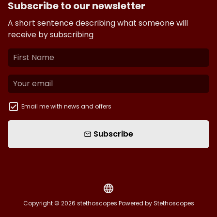
Subscribe to our newsletter
A short sentence describing what someone will
receive by subscribing
Email me with news and offers
Subscribe
email
language
Copyright © 2026
stethoscopes
Powered by Stethoscopes