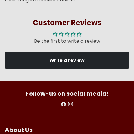
Customer Reviews
Be the first to write a review
Write a review
Follow-us on social media!
About Us