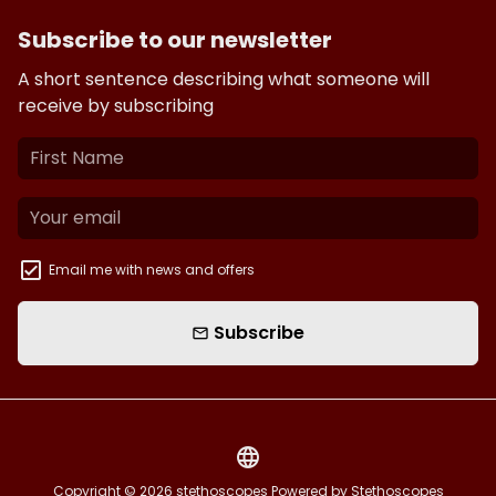
Subscribe to our newsletter
A short sentence describing what someone will
receive by subscribing
Email me with news and offers
Subscribe
email
language
Copyright © 2026
stethoscopes
Powered by Stethoscopes