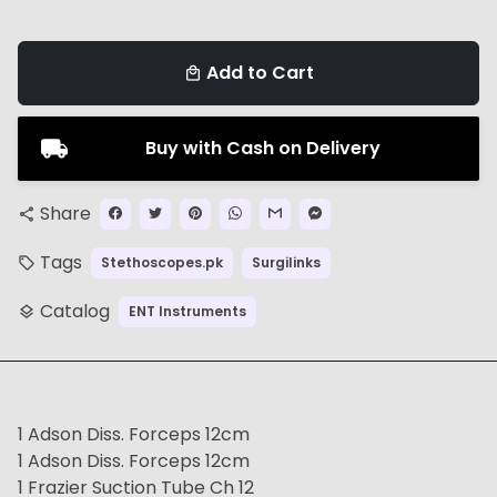
Add to Cart
local_mall
Buy with Cash on Delivery
Share
share
Tags
Stethoscopes.pk
Surgilinks
local_offer
Catalog
ENT Instruments
layers
1 Adson Diss. Forceps 12cm
1 Adson Diss. Forceps 12cm
1 Frazier Suction Tube Ch 12