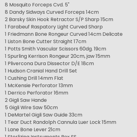
8 Mosquito Forceps Cvd. 5"
8 Dandy Sidways Curved Forceps 14cm
2 Barsky Skin Hook Retractor S/P Sharp 15cm
1 Farabeuf Raspatory Light Curved Sharp
1 Friedmann Bone Rongeur Curved 14cm Delicate
1 Liston Bone Cutter Straight 17cm
1 Potts Smith Vascular Scissors 60dg. 19cm
1 Spurling Kerrison Rongeur 20cm, jaw 15mm
1 Plivercona Dura Dissector D/E 18cm
1 Hudson Cranial Hand Drill Set
1 Cushing Drill 14mm Flat
1 McKensie Perforator 13mm
1 Derrico Perforator 16mm
2 Gigli Saw Hande
5 Gigli Wire Saw 50cm
1 DeMartel Gigli Saw Guide 33cm
1 Tear Duct Randolph Cannula Luer Lock 15mm
1 Lane Bone Lever 21cm
1 Sterlizing Instruments Box SS