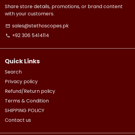
Share store details, promotions, or brand content
with your customers.
sales@stethoscopes.pk
email
+92 306 5414114
phone
Quick Links
Search
Privacy policy
Refund/Return policy
Terms & Condition
SHIPPING POLICY
Contact us