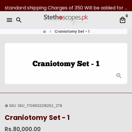
S
standard shipping Charges of 350 Will be added for all over Pakistan | 07-Day returns
k
0
i
menu
search
local_mall
p
t
Craniotomy Set - 1
home
keyboard_arrow_right
o
c
o
n
t
e
n
t
SKU:
SKU_1709632218252_278
settings
Craniotomy Set - 1
Rs.80,000.00