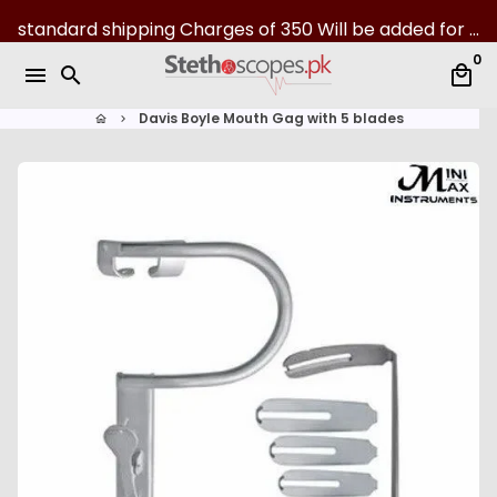
S
standard shipping Charges of 350 Will be added for all over Pakistan | 07-Day returns
k
0
i
menu
search
local_mall
p
t
Davis Boyle Mouth Gag with 5 blades
home
keyboard_arrow_right
o
c
o
n
t
e
n
t