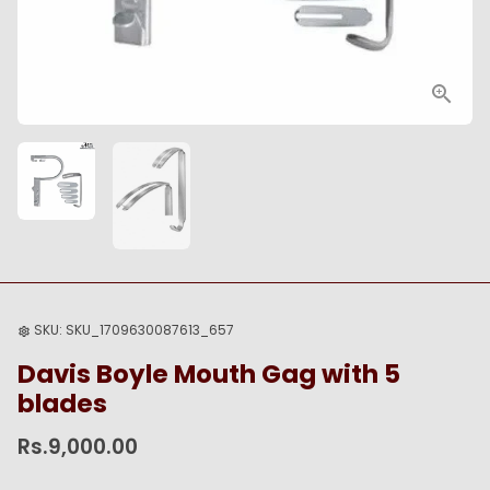
SKU:
SKU_1709630087613_657
settings
Davis Boyle Mouth Gag with 5
blades
Rs.9,000.00