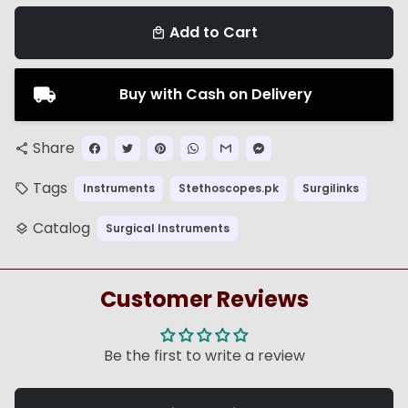
Add to Cart
local_mall
Buy with Cash on Delivery
Share
share
Tags
Instruments
Stethoscopes.pk
Surgilinks
local_offer
Catalog
Surgical Instruments
layers
Customer Reviews
Be the first to write a review