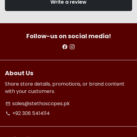
Write a review
Follow-us on social media!
About Us
Share store details, promotions, or brand content
with your customers.
sales@stethoscopes.pk
email
+92 306 5414114
phone