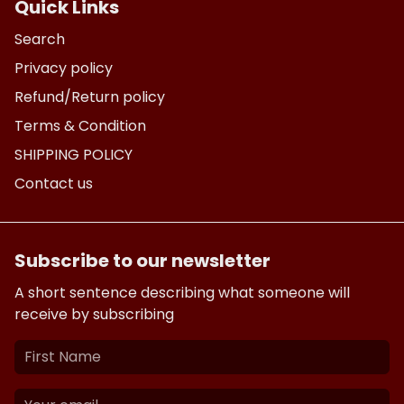
Quick Links
Search
Privacy policy
Refund/Return policy
Terms & Condition
SHIPPING POLICY
Contact us
Subscribe to our newsletter
A short sentence describing what someone will
receive by subscribing