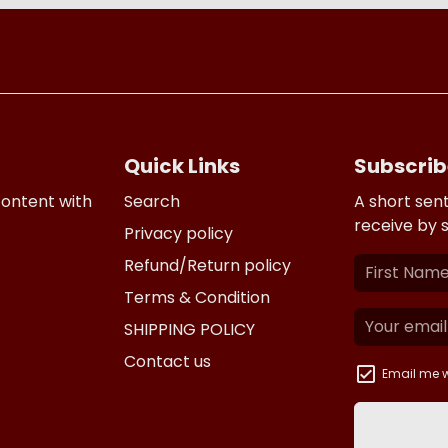
Quick Links
Subscrib
content with
Search
A short sen
receive by 
Privacy policy
Refund/Return policy
Terms & Condition
SHIPPING POLICY
Contact us
Email me w