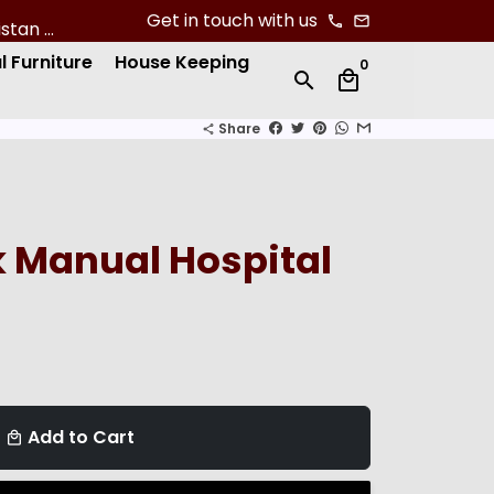
Get in touch with us
phone
email
l Furniture
House Keeping
0
search
local_mall
Share
share
 Manual Hospital
Add to Cart
local_mall