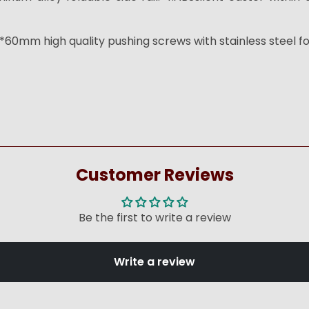
60mm high quality pushing screws with stainless steel fo
Customer Reviews
Be the first to write a review
Write a review