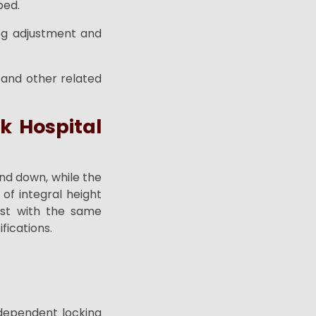
bed.
leg adjustment and
 and other related
k Hospital
nd down, while the
of integral height
ost with the same
fications.
n dependent locking