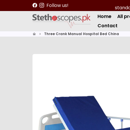
S
Follow us!
k
Home
All p
i
p
Contact
t
Three Crank Manual Hospital Bed China
home
keyboard_arrow_right
o
c
o
n
t
e
n
t