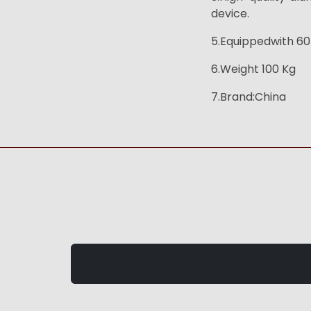
device.
5.Equippedwith 60*
6.Weight 100 Kg
7.Brand:China