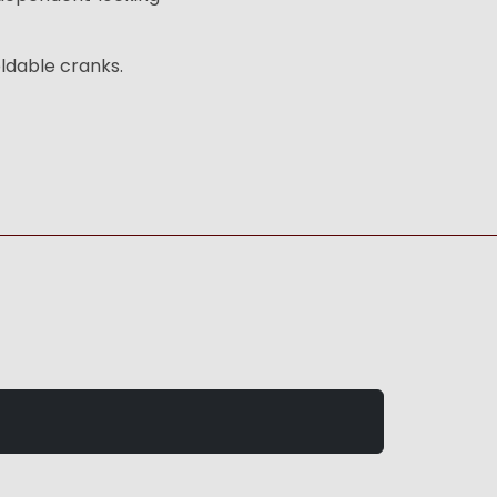
ldable cranks.