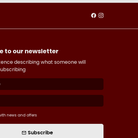
e to our newsletter
tence describing what someone will
subscribing
ith news and offers
Subscribe
email