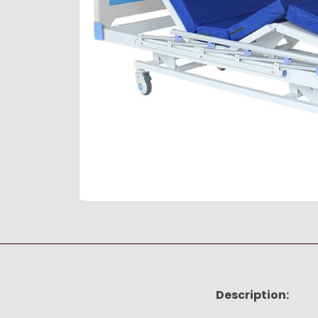
Description: