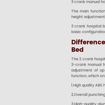
3 crank manual hos
The main function
height adjustment
3 crank hospital 
basic configuratio
Differenc
Bed
The 2 crank hospi
3-crank manual ho
adjustment of up
function, which onl
1.High quality ABS
2.Overall punching
3.High-quality alu