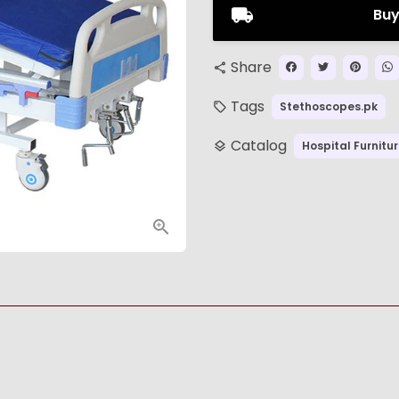
Buy
Share
share
Tags
Stethoscopes.pk
local_offer
Catalog
Hospital Furnitu
layers