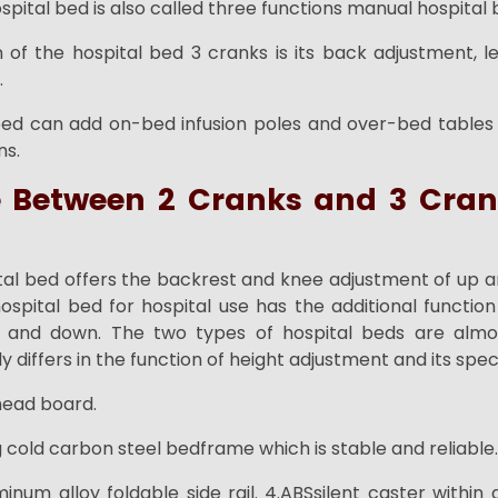
pital bed is also called three functions manual hospital 
 of the hospital bed 3 cranks is its back adjustment, 
.
bed can add on-bed infusion poles and over-bed tables
ns.
e Between 2 Cranks and 3 Cran
tal bed offers the backrest and knee adjustment of up a
spital bed for hospital use has the additional function 
 and down. The two types of hospital beds are alm
y differs in the function of height adjustment and its speci
 head board.
 cold carbon steel bedframe which is stable and reliable.
minum alloy foldable side rail. 4.ABSsilent caster withi