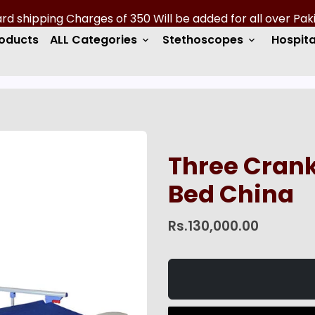
roducts
ALL Categories
Stethoscopes
Hospita
keyboard_arrow_down
keyboard_arrow_down
Three Crank
Bed China
Rs.130,000.00