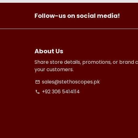
Follow-us on social media!
About Us
Share store details, promotions, or brand 
your customers.
sales@stethoscopes.pk
email
+92 306 5414114
phone