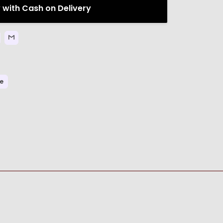
 with Cash on Delivery
re