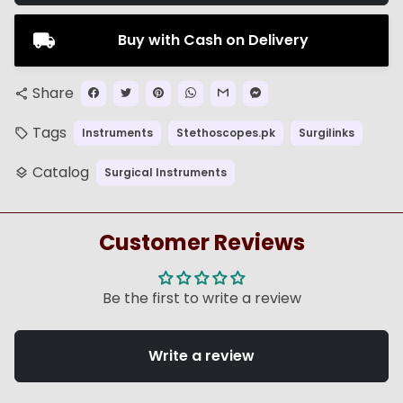
Buy with Cash on Delivery
Share
share
Tags
Instruments
Stethoscopes.pk
Surgilinks
local_offer
Catalog
Surgical Instruments
layers
Customer Reviews
Be the first to write a review
Write a review