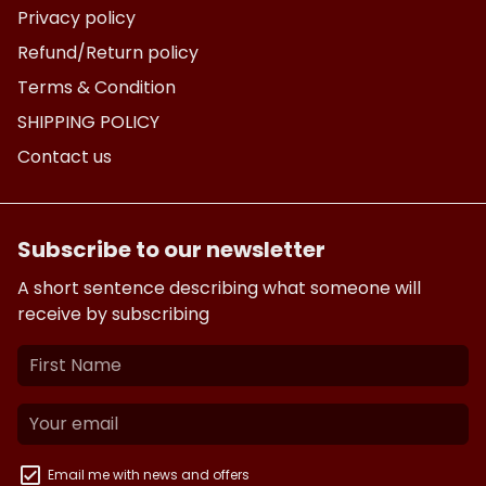
Privacy policy
Refund/Return policy
Terms & Condition
SHIPPING POLICY
Contact us
Subscribe to our newsletter
A short sentence describing what someone will
receive by subscribing
Email me with news and offers