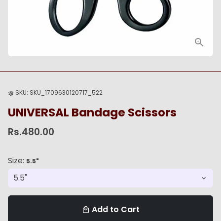
SKU:
SKU_1709630120717_522
settings
UNIVERSAL Bandage Scissors
Rs.480.00
Size:
5.5"
Add to Cart
local_mall