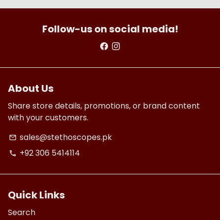
Follow-us on social media!
About Us
Share store details, promotions, or brand content
with your customers.
sales@stethoscopes.pk
email
+92 306 5414114
phone
Quick Links
Search