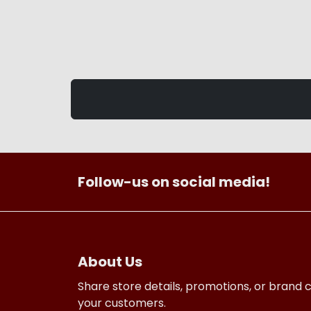
Follow-us on social media!
About Us
Share store details, promotions, or brand 
your customers.