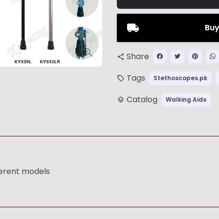
Buy
Share
share
Tags
Stethoscopes.pk
local_offer
Catalog
Walking Aids
layers
ferent models