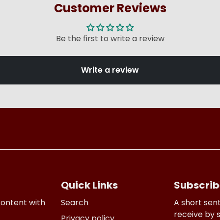
Customer Reviews
Be the first to write a review
Write a review
Quick Links
Subscrib
content with
Search
A short sen
receive by 
Privacy policy