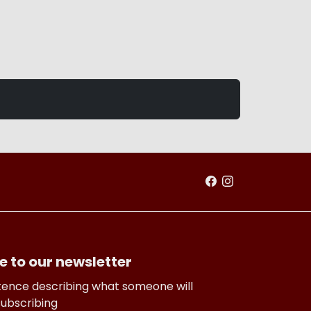
e to our newsletter
tence describing what someone will
subscribing