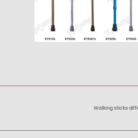
Walking sticks dif