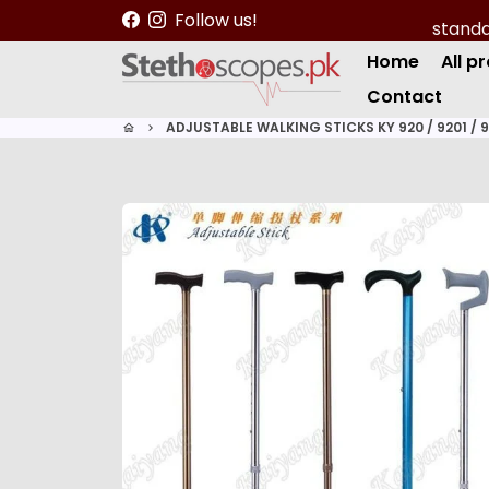
S
Follow us!
k
Home
All p
i
p
Contact
t
ADJUSTABLE WALKING STICKS KY 920 / 9201 / 
home
keyboard_arrow_right
o
c
o
n
t
e
n
t