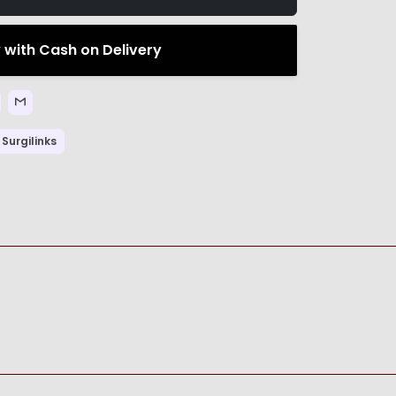
 with Cash on Delivery
Surgilinks