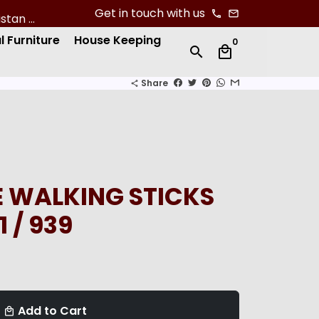
Get in touch with us
phone
email
l Furniture
House Keeping
0
search
local_mall
Share
share
 WALKING STICKS
1 / 939
Add to Cart
local_mall