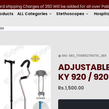
roducts
ALL Categories
Stethoscopes
Hospita
keyboard_arrow_down
keyboard_arrow_down
939
SKU:
SKU_1709552756710_269
settings
ADJUSTABLE
KY 920 / 920
Rs.1,500.00