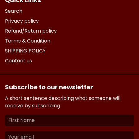
Quick Links
Search
Privacy policy
Refund/Return policy
Terms & Condition
SHIPPING POLICY
Contact us
Subscribe to our newsletter
A short sentence describing what someone will
receive by subscribing