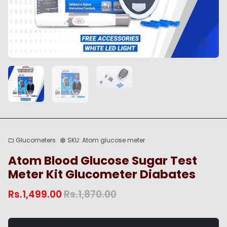
Glucometers
SKU:
Atom glucose meter
folder
settings
Atom Blood Glucose Sugar Test
Meter Kit Glucometer Diabates
Rs.1,499.00
Rs.1,870.00