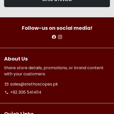
Follow-us on social media!
About Us
Share store details, promotions, or brand content
with your customers.
sales@stethoscopes.pk
email
+92 306 5414114
phone