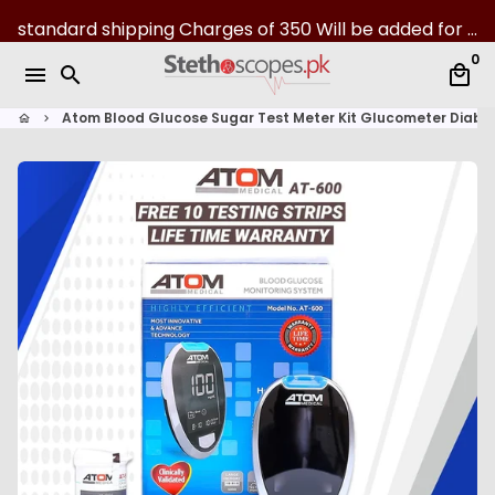
S
standard shipping Charges of 350 Will be added for all over Pakistan | 07-Day returns
k
0
i
menu
search
local_mall
p
t
Atom Blood Glucose Sugar Test Meter Kit Glucometer Diaba
home
keyboard_arrow_right
o
c
o
n
t
e
n
t