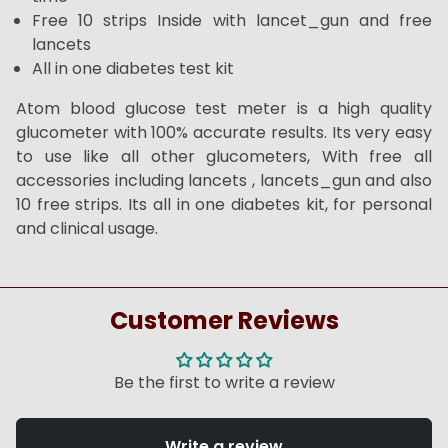
Free 10 strips Inside with lancet_gun and free
lancets
All in one diabetes test kit
Atom blood glucose test meter is a high quality
glucometer with 100% accurate results. Its very easy
to use like all other glucometers, With free all
accessories including lancets , lancets_gun and also
10 free strips. Its all in one diabetes kit, for personal
and clinical usage.
Customer Reviews
Be the first to write a review
Write a review