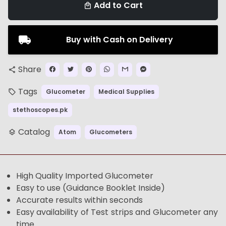
Add to Cart
local_mall
Buy with Cash on Delivery
Share
share
Tags
Glucometer
Medical Supplies
local_offer
stethoscopes.pk
Catalog
Atom
Glucometers
layers
High Quality Imported Glucometer
Easy to use (Guidance Booklet Inside)
Accurate results within seconds
Easy availability of Test strips and Glucometer any
time