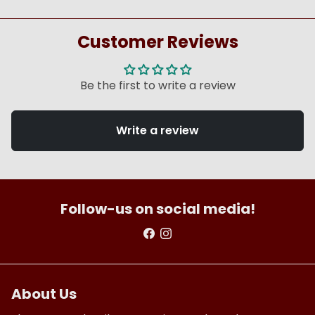
Customer Reviews
Be the first to write a review
Write a review
Follow-us on social media!
About Us