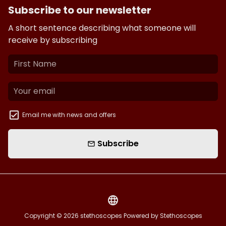
Subscribe to our newsletter
A short sentence describing what someone will
receive by subscribing
Email me with news and offers
Subscribe
email
language
Copyright © 2026
stethoscopes
Powered by Stethoscopes