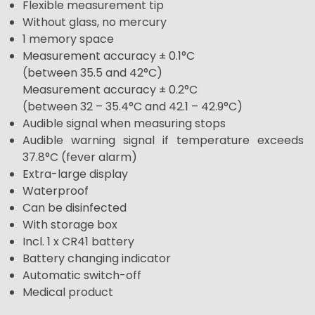
Flexible measurement tip
Without glass, no mercury
1 memory space
Measurement accuracy ± 0.1°C
(between 35.5 and 42°C)
Measurement accuracy ± 0.2°C
(between 32 – 35.4°C and 42.1 – 42.9°C)
Audible signal when measuring stops
Audible warning signal if temperature exceeds
37.8°C (fever alarm)
Extra-large display
Waterproof
Can be disinfected
With storage box
Incl. 1 x CR41 battery
Battery changing indicator
Automatic switch-off
Medical product