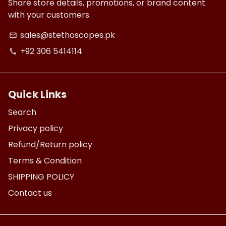
Share store details, promotions, or brand content
with your customers.
sales@stethoscopes.pk
email
+92 306 5414114
phone
Quick Links
Search
Privacy policy
Refund/Return policy
Terms & Condition
SHIPPING POLICY
Contact us