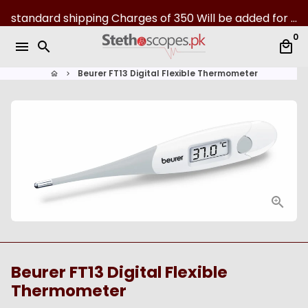
S
standard shipping Charges of 350 Will be added for all over Pakistan | 07-Day returns
k
0
i
menu
search
local_mall
p
t
Beurer FT13 Digital Flexible Thermometer
home
keyboard_arrow_right
o
c
o
n
t
e
n
t
Beurer FT13 Digital Flexible
Thermometer