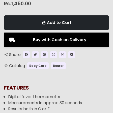
Rs.1,450.00
Add to Cart
local_mall
Buy with Cash on Delivery
Share
share
Catalog
Baby Care
Beurer
layers
FEATURES
Digital fever thermometer
Measurements in approx. 30 seconds
Results both in C or F