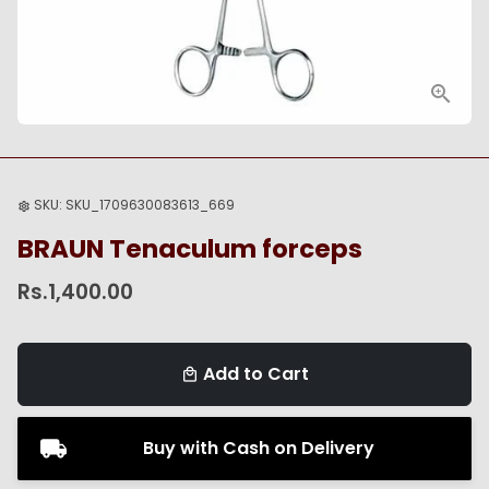
SKU:
SKU_1709630083613_669
settings
BRAUN Tenaculum forceps
Rs.1,400.00
Add to Cart
local_mall
Buy with Cash on Delivery