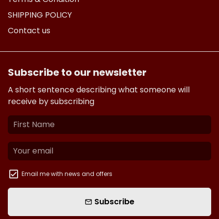
SHIPPING POLICY
Contact us
Subscribe to our newsletter
A short sentence describing what someone will
receive by subscribing
Email me with news and offers
Subscribe
email