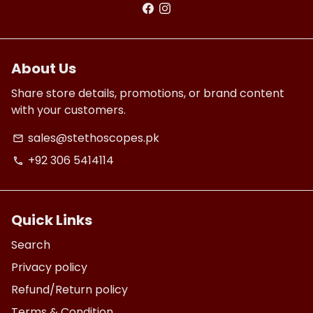
About Us
Share store details, promotions, or brand content
with your customers.
sales@stethoscopes.pk
email
+92 306 5414114
phone
Quick Links
Search
Privacy policy
Refund/Return policy
Terms & Condition