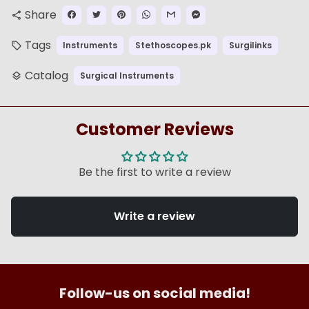
Share
share
Tags
Instruments
Stethoscopes.pk
Surgilinks
local_offer
Catalog
Surgical Instruments
layers
Customer Reviews
Be the first to write a review
Write a review
Follow-us on social media!