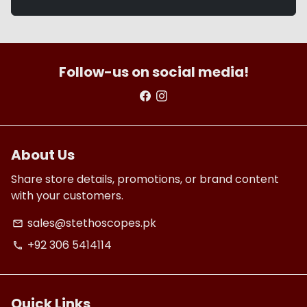
Follow-us on social media!
About Us
Share store details, promotions, or brand content
with your customers.
sales@stethoscopes.pk
email
+92 306 5414114
phone
Quick Links