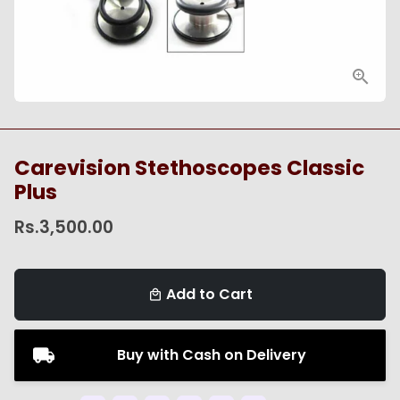
Carevision Stethoscopes Classic
Plus
Rs.3,500.00
Add to Cart
local_mall
Buy with Cash on Delivery