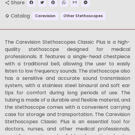
Share
share
Catalog
Carevision
Other Stethoscopes
layers
The Carevision Stethoscopes Classic Plus is a high-
quality stethoscope designed for medical
professionals. It features a single-head chestpiece
with a traditional bell, allowing the user to easily
listen to low frequency sounds. The stethoscope also
has a sensitive and accurate sound transmission
system, with a stainless steel binaural and soft ear
tips for comfort during long periods of use. The
tubing is made of a durable and flexible material, and
the stethoscope comes with a convenient carrying
case for storage and transportation. The Carevision
Stethoscopes Classic Plus is an essential tool for
doctors, nurses, and other medical professionals,