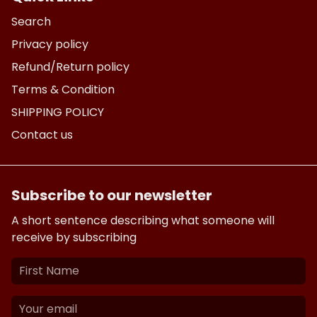
Search
Privacy policy
Refund/Return policy
Terms & Condition
SHIPPING POLICY
Contact us
Subscribe to our newsletter
A short sentence describing what someone will
receive by subscribing