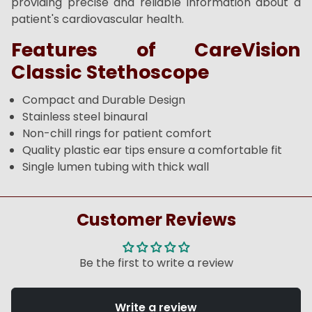
providing precise and reliable information about a
patient's cardiovascular health.
Features of CareVision
Classic Stethoscope
Compact and Durable Design
Stainless steel binaural
Non-chill rings for patient comfort
Quality plastic ear tips ensure a comfortable fit
Single lumen tubing with thick wall
Customer Reviews
Be the first to write a review
Write a review