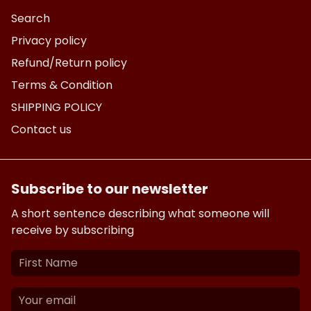
Search
Privacy policy
Refund/Return policy
Terms & Condition
SHIPPING POLICY
Contact us
Subscribe to our newsletter
A short sentence describing what someone will
receive by subscribing