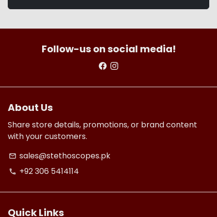
Follow-us on social media!
About Us
Share store details, promotions, or brand content
with your customers.
sales@stethoscopes.pk
email
+92 306 5414114
phone
Quick Links