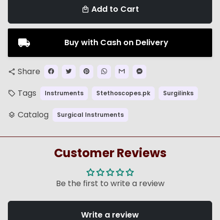
Add to Cart
local_mall
Buy with Cash on Delivery
Share
share
Tags
Instruments
Stethoscopes.pk
Surgilinks
local_offer
Catalog
Surgical Instruments
layers
Customer Reviews
Be the first to write a review
Write a review