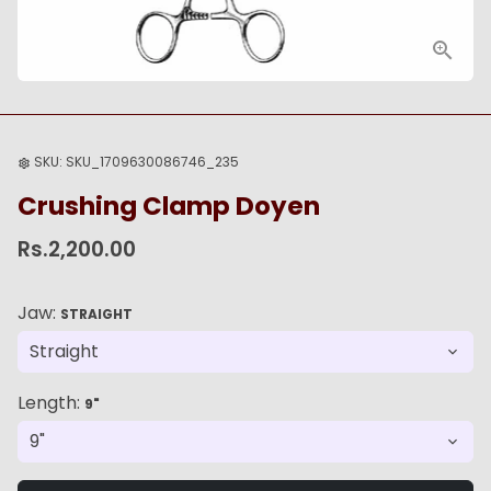
SKU:
SKU_1709630086746_235
settings
Crushing Clamp Doyen
Rs.2,200.00
Jaw:
STRAIGHT
Length:
9"