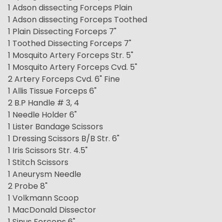
1 Adson dissecting Forceps Plain
1 Adson dissecting Forceps Toothed
1 Plain Dissecting Forceps 7"
1 Toothed Dissecting Forceps 7"
1 Mosquito Artery Forceps Str. 5"
1 Mosquito Artery Forceps Cvd. 5"
2 Artery Forceps Cvd. 6" Fine
1 Allis Tissue Forceps 6"
2 B.P Handle # 3, 4
1 Needle Holder 6"
1 Lister Bandage Scissors
1 Dressing Scissors B/B Str. 6"
1 Iris Scissors Str. 4.5"
1 Stitch Scissors
1 Aneurysm Needle
2 Probe 8"
1 Volkmann Scoop
1 MacDonald Dissector
1 Sinus Forceps 6"