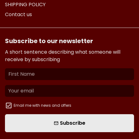
SHIPPING POLICY
Contact us
Subscribe to our newsletter
A short sentence describing what someone will
receive by subscribing
Email me with news and offers
Subscribe
email