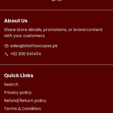
About Us
Share store details, promotions, or brand content
with your customers.
sales@stethoscopes.pk
email
+92 306 5414114
phone
Quick Links
Search
Privacy policy
Refund/Return policy
Terms & Condition