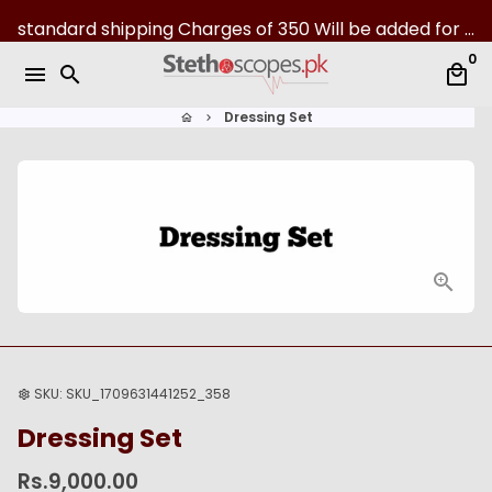
S
standard shipping Charges of 350 Will be added for all over Pakistan | 07-Day returns
k
0
i
menu
search
local_mall
p
t
Dressing Set
home
keyboard_arrow_right
o
c
o
n
t
e
n
t
SKU:
SKU_1709631441252_358
settings
Dressing Set
Rs.9,000.00