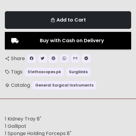
Add to Cart
local_mall
Buy with Cash on Delivery
Share
share
Tags
Stethoscopes.pk
Surgilinks
local_offer
Catalog
General Surgical Instruments
layers
1 Kidney Tray 8"
1 Gallipot
1 Sponge Holding Forceps 8"