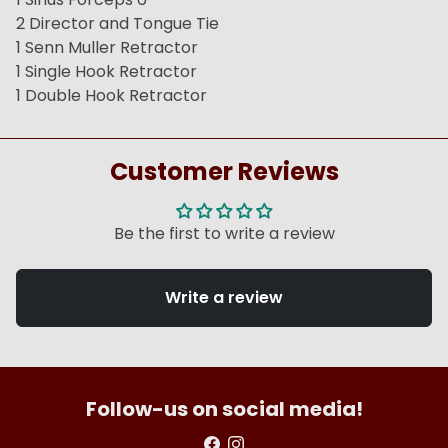
2 Director and Tongue Tie
1 Senn Muller Retractor
1 Single Hook Retractor
1 Double Hook Retractor
Customer Reviews
Be the first to write a review
Write a review
Follow-us on social media!