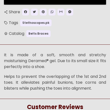
Share
share
Tags
Stethoscopes.pk
local_offer
Catalog
Belts Braces
layers
It is made of a soft, smooth and stretchy
moisturising Deramed® gel. Due to its small size it fits
perfectly into a shoe.
Helps to prevent the overlapping of the 1st and 2nd
toes. It alleviates painful bunions, toe corns and
blisters while pushing the toes into alignment.
Customer Reviews