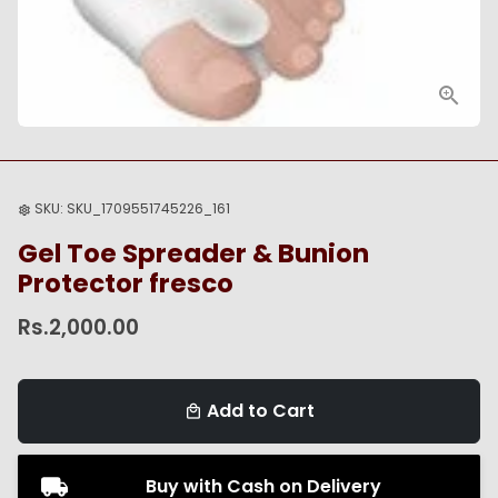
SKU:
SKU_1709551745226_161
settings
Gel Toe Spreader & Bunion
Protector fresco
Rs.2,000.00
Add to Cart
local_mall
Buy with Cash on Delivery