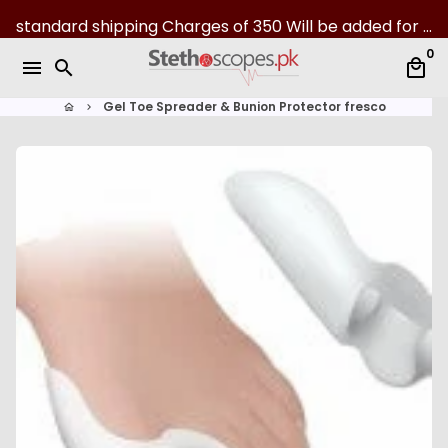
S
standard shipping Charges of 350 Will be added for all over Pakistan | 07-Day returns
k
0
i
menu
search
local_mall
p
t
Gel Toe Spreader & Bunion Protector fresco
home
keyboard_arrow_right
o
c
o
n
t
e
n
t