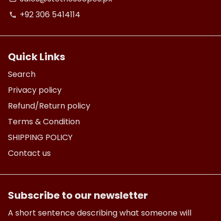
+92 306 5414114
phone
Quick Links
Search
Privacy policy
Refund/Return policy
Terms & Condition
SHIPPING POLICY
Contact us
Subscribe to our newsletter
A short sentence describing what someone will