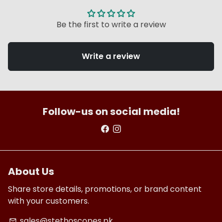
Be the first to write a review
Write a review
Follow-us on social media!
About Us
Share store details, promotions, or brand content
with your customers.
sales@stethoscopes.pk
email