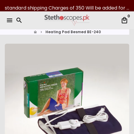
S
standard shipping Charges of 350 Will be added for all over Pakistan | 07-Day returns
k
0
i
menu
search
local_mall
p
t
Heating Pad Besmed BE-240
home
keyboard_arrow_right
o
c
o
n
t
e
n
t