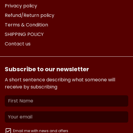
Privacy policy
Refund/Return policy
Terms & Condition
SHIPPING POLICY
Contact us
Subscribe to our newsletter
A short sentence describing what someone will
receive by subscribing
Email me with news and offers