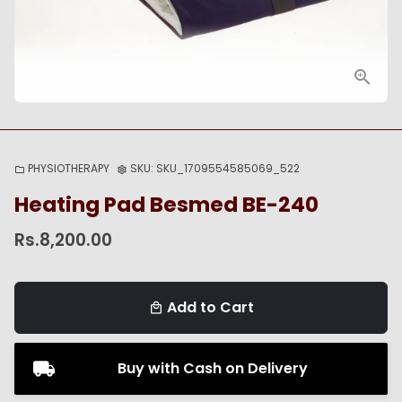
PHYSIOTHERAPY
SKU:
SKU_1709554585069_522
folder
settings
Heating Pad Besmed BE-240
Rs.8,200.00
Add to Cart
local_mall
Buy with Cash on Delivery