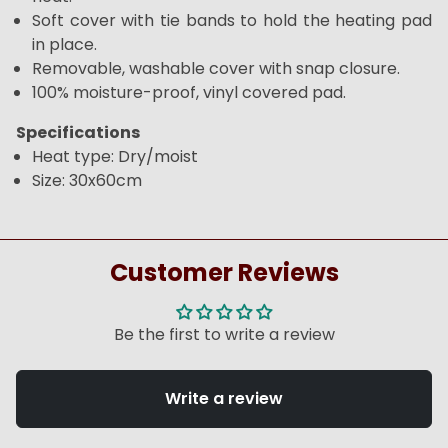
Soft cover with tie bands to hold the heating pad
in place.
Removable, washable cover with snap closure.
100% moisture-proof, vinyl covered pad.
Specifications
Heat type: Dry/moist
Size: 30x60cm
Customer Reviews
Be the first to write a review
Write a review