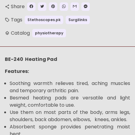
Share
share
Tags
Stethoscopes.pk
Surgilinks
local_offer
Catalog
physiotherapy
layers
BE-240 Heating Pad
Features:
Soothing warmth relieves tired, aching muscles
and temporary arthritic pain.
Besmed heating pads are versatile and light
weight, comfortable to use.
Use them on most parts of the body, arms legs,
shoulders, back abdomen, elbows, knees, ankles.
Absorbent sponge provides penetrating moist
heat.