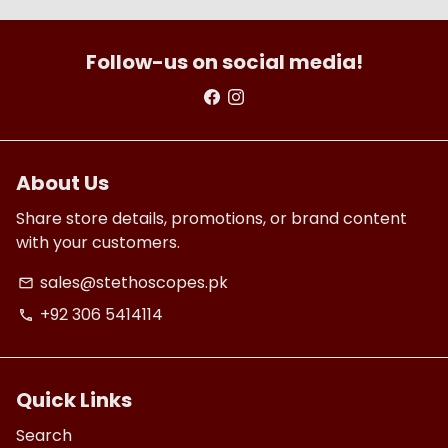
Follow-us on social media!
About Us
Share store details, promotions, or brand content
with your customers.
sales@stethoscopes.pk
email
+92 306 5414114
phone
Quick Links
Search