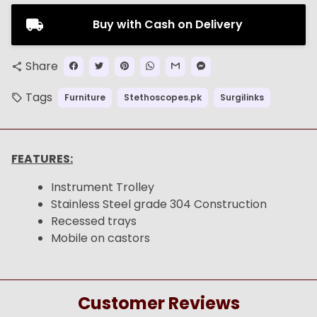
Buy with Cash on Delivery
Share
share
Tags
Furniture
Stethoscopes.pk
Surgilinks
local_offer
FEATURES:
Instrument Trolley
Stainless Steel grade 304 Construction
Recessed trays
Mobile on castors
Customer Reviews