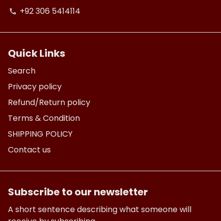
+92 306 5414114
phone
Quick Links
Search
Privacy policy
Refund/Return policy
Terms & Condition
SHIPPING POLICY
Contact us
Subscribe to our newsletter
A short sentence describing what someone will