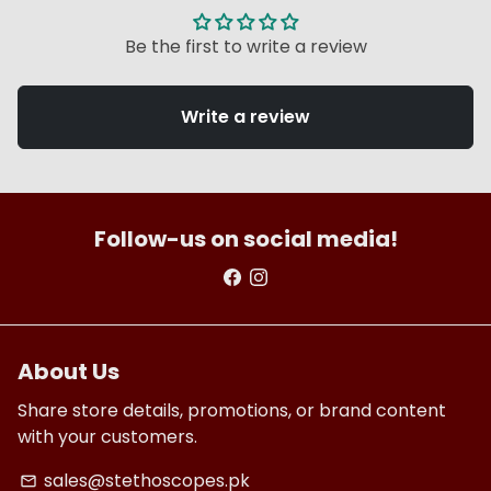
Be the first to write a review
Write a review
Follow-us on social media!
About Us
Share store details, promotions, or brand content
with your customers.
sales@stethoscopes.pk
email