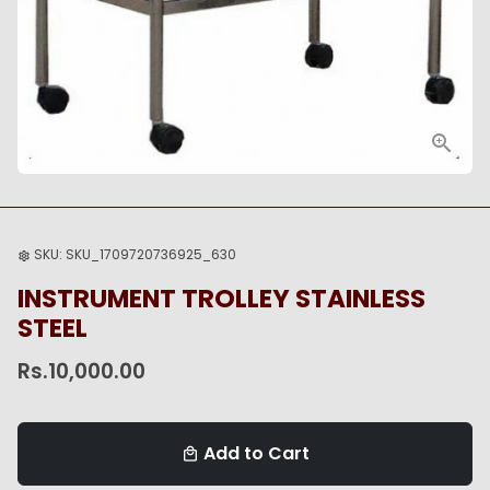
SKU:
SKU_1709720736925_630
settings
INSTRUMENT TROLLEY STAINLESS
STEEL
Rs.10,000.00
Add to Cart
local_mall