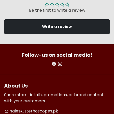
Be the first to write a review
Write a review
Follow-us on social media!
About Us
Share store details, promotions, or brand content
with your customers.
sales@stethoscopes.pk
email