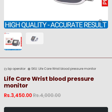
bp operator
SKU:
Life Care Wrist blood pressure monitor
folder
settings
Life Care Wrist blood pressure
monitor
Rs.3,450.00
Rs.4,000.00