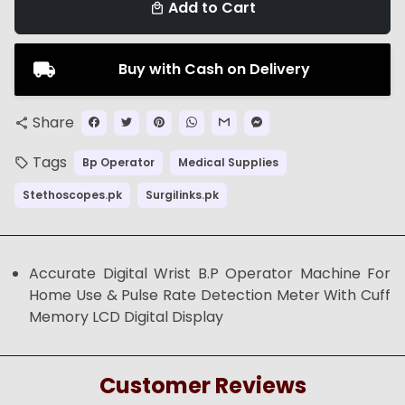
Add to Cart
local_mall
Buy with Cash on Delivery
Share
share
Tags
Bp Operator
Medical Supplies
local_offer
Stethoscopes.pk
Surgilinks.pk
Accurate Digital Wrist B.P Operator Machine For
Home Use & Pulse Rate Detection Meter With Cuff
Memory LCD Digital Display
Customer Reviews