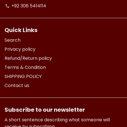
+92 306 5414114
phone
Quick Links
Search
Privacy policy
Refund/Return policy
Terms & Condition
SHIPPING POLICY
Contact us
Subscribe to our newsletter
A short sentence describing what someone will
receive by subscribing