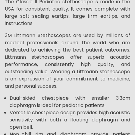
The Classic II Pediatric stethoscope is made in the
USA for consistent quality. It comes complete with
large soft-sealing eartips, large firm eartips, and
instructions.
3M Littmann Stethoscopes are used by millions of
medical professionals around the world who are
dedicated to achieving the best patient outcomes.
Littmann stethoscopes offer superb acoustic
performance, consistently high quality, and
outstanding value. Wearing a Littmann stethoscope
is an expression of your commitment to medicine,
and personal success.
Dual-sided chestpiece with smaller 3.3cm
diaphragm is ideal for pediatric patients.
Versatile chestpiece design provides high acoustic
sensitivity with both a floating diaphragm and
open bell.
Non-chill rim and diaphragm provide patient