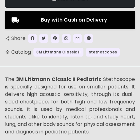
Buy with Cash on Delivery
Share
share
Catalog
3M Littmann Classic II
stethoscopes
layers
The
3M Littmann Classic II Pediatric
Stethoscope
is specially designed for use on smaller patients. It
delivers high acoustic sensitivity, through its dual-
sided chestpiece, for both high and low frequency
sounds. It is used by medical professionals and
students alike to identify, listen to, and study heart,
lung, and other body sounds for physical assessment
and diagnosis in pediatric patients.