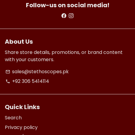
Follow-us on social media!
About Us
Share store details, promotions, or brand content
with your customers.
sales@stethoscopes.pk
email
+92 306 5414114
phone
Quick Links
Search
Privacy policy