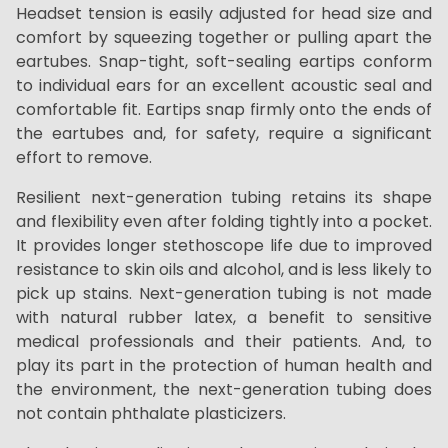
Headset tension is easily adjusted for head size and
comfort by squeezing together or pulling apart the
eartubes. Snap-tight, soft-sealing eartips conform
to individual ears for an excellent acoustic seal and
comfortable fit. Eartips snap firmly onto the ends of
the eartubes and, for safety, require a significant
effort to remove.
Resilient next-generation tubing retains its shape
and flexibility even after folding tightly into a pocket.
It provides longer stethoscope life due to improved
resistance to skin oils and alcohol, and is less likely to
pick up stains. Next-generation tubing is not made
with natural rubber latex, a benefit to sensitive
medical professionals and their patients. And, to
play its part in the protection of human health and
the environment, the next-generation tubing does
not contain phthalate plasticizers.