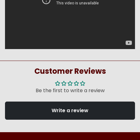
Customer Reviews
Be the first to write a review
Write a review