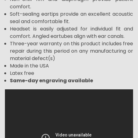
comfort.
Soft-sealing eartips provide an excellent acoustic
seal and comfortable fit.
Headset is easily adjusted for individual fit and
comfort. Angled eartubes align with ear canals.
Three-year warranty on this product includes free
repair during this period on any manufacturing or
material defect(s)
Made in the USA
Latex free
Same-day engraving available