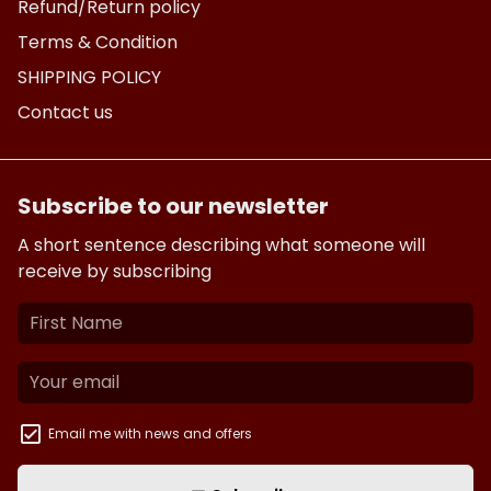
Refund/Return policy
Terms & Condition
SHIPPING POLICY
Contact us
Subscribe to our newsletter
A short sentence describing what someone will
receive by subscribing
Email me with news and offers