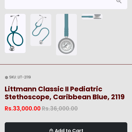
SKU:
LIT-2119
settings
Littmann Classic II Pediatric
Stethoscope, Caribbean Blue, 2119
Rs.33,000.00
Rs.36,000.00
Add to Cart
local_mall