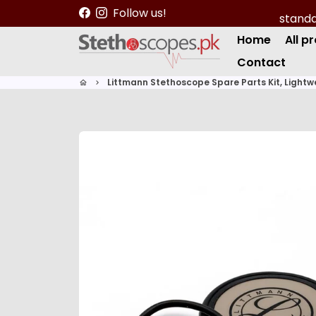
S
Follow us!
k
Home
All p
i
p
Contact
t
Littmann Stethoscope Spare Parts Kit, Lightwei
home
keyboard_arrow_right
o
c
o
n
t
e
n
t