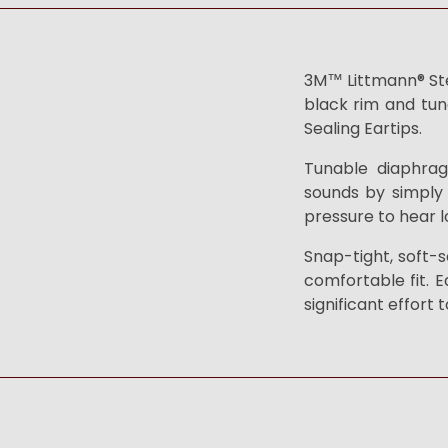
3M™ Littmann® Stet
black rim and tun
Sealing Eartips.
Tunable diaphrag
sounds by simply 
pressure to hear l
Snap-tight, soft-s
comfortable fit. E
significant effort 