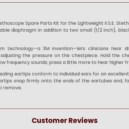
hoscope Spare Parts Kit for the Lightweight II S.E. Ste
able diaphragm in addition to two small (1/2 inch), blac
m technology—a 3M invention—lets clinicians hear di
adjusting the pressure on the chestpiece. Hold the che
ow frequency sounds; press a little more to hear higher 
ealing eartips conform to individual ears for an excellen
artips snap firmly onto the ends of the eartubes and, fo
to remove.
Customer Reviews