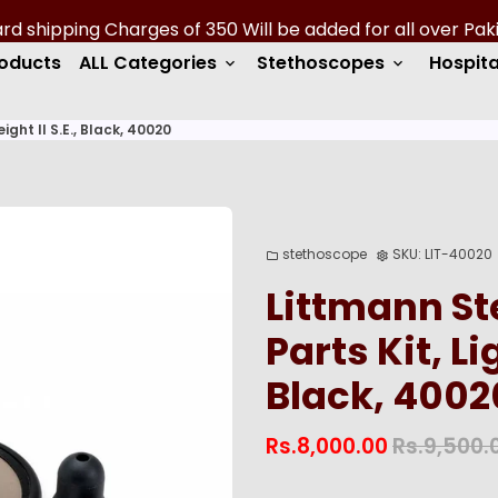
roducts
ALL Categories
Stethoscopes
Hospita
keyboard_arrow_down
keyboard_arrow_down
ght II S.E., Black, 40020
stethoscope
SKU:
LIT-40020
folder
settings
Littmann S
Parts Kit, Li
Black, 4002
Rs.8,000.00
Rs.9,500.