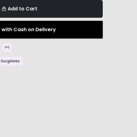
Add to Cart
local_mall
 with Cash on Delivery
Surgilinks