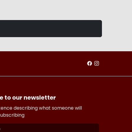
e to our newsletter
tence describing what someone will
subscribing