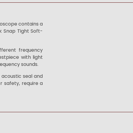
thoscope contains a
k Snap Tight Soft-
fferent frequency
stpiece with light
frequency sounds.
t acoustic seal and
r safety, require a