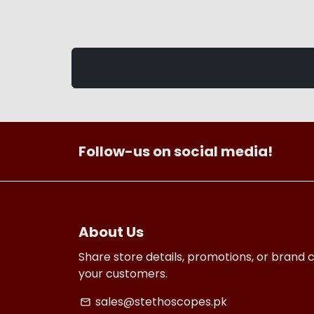
Follow-us on social media!
About Us
Share store details, promotions, or brand 
your customers.
sales@stethoscopes.pk
email