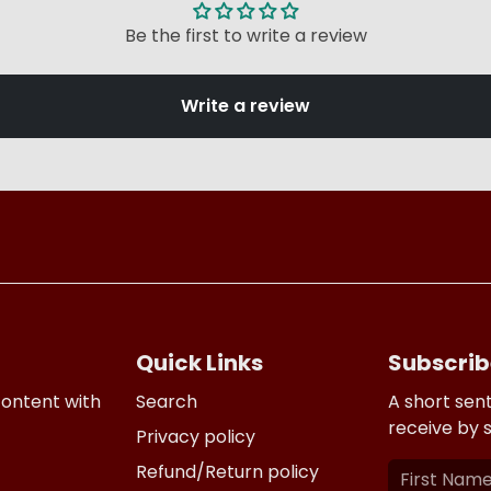
Be the first to write a review
Write a review
Quick Links
Subscrib
content with
Search
A short sen
receive by 
Privacy policy
Refund/Return policy