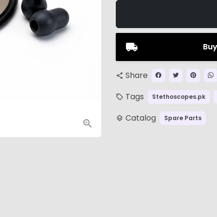
Buy
Share
share
Tags
Stethoscopes.pk
local_offer
Catalog
Spare Parts
layers