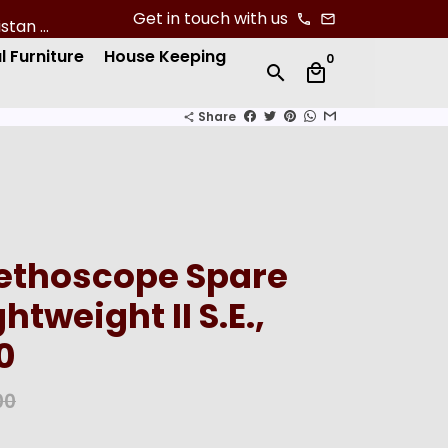
Get in touch with us
phone
email
l Furniture
House Keeping
0
search
local_mall
Share
share
tethoscope Spare
ghtweight II S.E.,
0
00