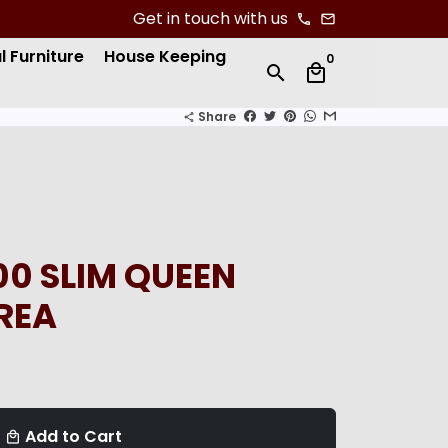
Get in touch with us
phone
email
l Furniture
House Keeping
0
search
local_mall
Share
share
0 SLIM QUEEN
REA
Add to Cart
local_mall