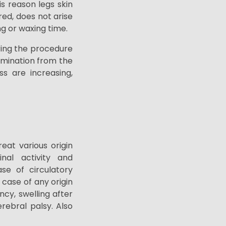
s reason legs skin
ed, does not arise
ng or waxing time.
uring the procedure
limination from the
ss are increasing,
at various origin
tinal activity and
se of circulatory
 case of any origin
ency,
swelling after
erebral palsy. Also