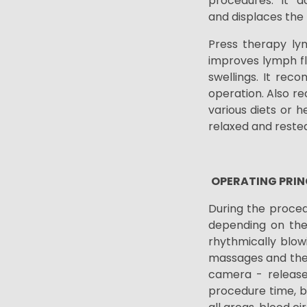
procedures. It a
and
displaces the
Press therapy lym
improves lymph fl
swellings. It reco
operation. Also r
various diets or h
relaxed and rested
OPERATING PRIN
During the procedu
depending on the 
rhythmically blow
massages and ther
camera - release
procedure time,
b