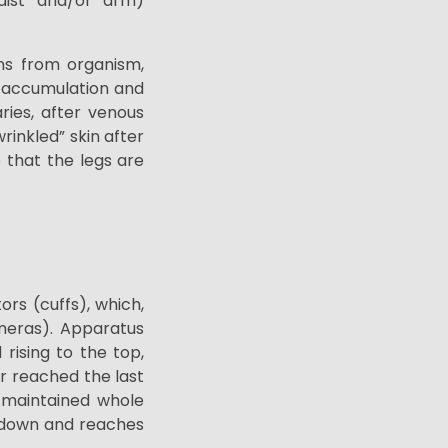
waist and/or arm)
ins from organism,
t accumulation and
aries, after venous
wrinkled”
skin after
e that the legs are
ors (cuffs), which,
ameras). Apparatus
rising to the top,
r reached the last
 maintained
whole
d down and reaches