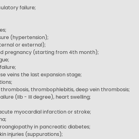
culatory failure;
es;
sure (hypertension);
ernal or external);
d pregnancy (starting from 4th month);
gue;
failure;
ose veins the last expansion stage;
ions;
e thrombosis, thrombophlebitis, deep vein thrombosis;
ilure (IIb - III degree), heart swelling;
acute myocardial infarction or stroke;
ma;
oangiopathy in pancreatic diabetes;
in injuries (suppurations);