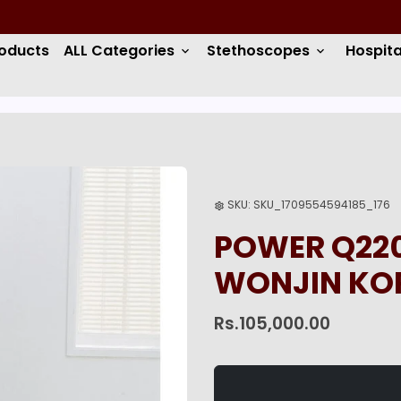
roducts
ALL Categories
Stethoscopes
Hospita
keyboard_arrow_down
keyboard_arrow_down
SKU:
SKU_1709554594185_176
settings
POWER Q220
WONJIN KO
Rs.105,000.00