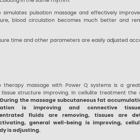
irculating in the same rhythm.
e
simulates
pulsation
massage and effectively improve
ure, blood circulation becomes much better and re
ssure time and
other parameters are
easily adjusted acco
 therapy massage with Power Q systems is a great 
tissue structure improving. In cellulite treatment th
During the massage
subcutaneous fat accumulati
ration is improving and connective tissu
entrated fluids are removing,
tissues are det
ctivating, general well-being is improving, cellu
dy is adjusting.