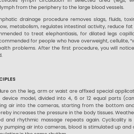
ctivates lymph circulation in selected area (legs, 
 lymph from the periphery to the large blood vessels.
phatic drainage procedure removes slags, fluids, tox
ow, metabolism, regulates intestinal activity, reduce fa
mmended to treat elephantiasis, for dilated legs capill
ecommended for people who have overweight, cellulite, “
ealth problems. After the first procedure, you will notic
.
CIPLES
re on the leg, arm or waist are affixed special applicat
device model, divided into 4, 6 or 12 equal parts (c
ing air into the cameras, starting from the bottom and 
eby increases the pressure in the body tissues. Weathe
d and rhythmic massage repeats again. Cyclicality is
y pumping air into cameras, blood is stimulated up an