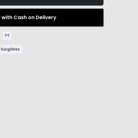
 with Cash on Delivery
Surgilinks