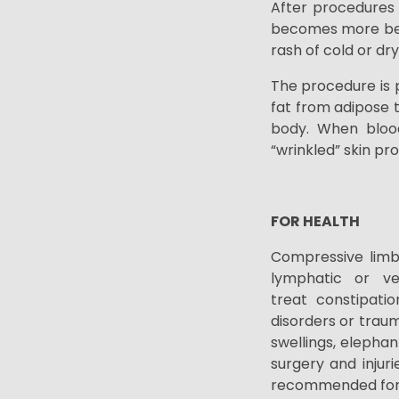
After procedures 
becomes more beau
rash of cold or dr
The procedure is p
fat from adipose t
body. When blood 
“wrinkled” skin pr
FOR HEALTH
Compressive limb
lymphatic or ven
treat
constipatio
disorders or traum
swellings, elephant
surgery and injuri
recommended for l