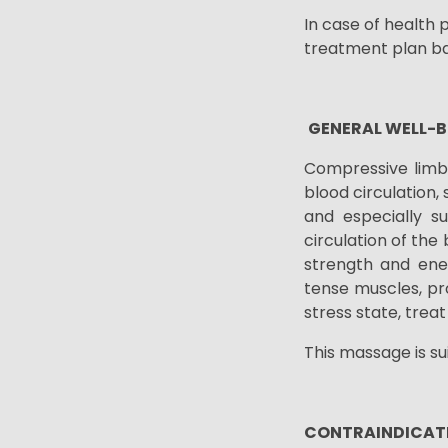
In case of health 
treatment plan ba
GENERAL WELL-B
Compressive limb
blood circulation,
and especially s
circulation of the 
strength and ene
tense muscles, pr
stress state, trea
This massage is s
CONTRAINDICAT