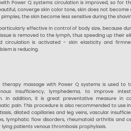
with Power Q systems circulation is improved, so for thi
tiful, converge skin color tone, skin does not become r
y pimples, the skin become less sensitive during the shavi
articularly effective in control of body size, because d
issue is removed to the lymph, thus speeding up their e
circulation is activated – skin elasticity and firmne
oblem is reducing.
 therapy massage with Power Q systems is used to tre
ous insufficiency,
lymphedema, to improve
intes
n. In addition, it is great
preventative measure in ca
atic pain. This procedure is also recommended to use in
iasis, dilated capillaries and leg veins,
vascular insuffici
es, lymphatic flow disorders, rheumatoid arthritis and
c
ying patients venous thrombosis prophylaxis.