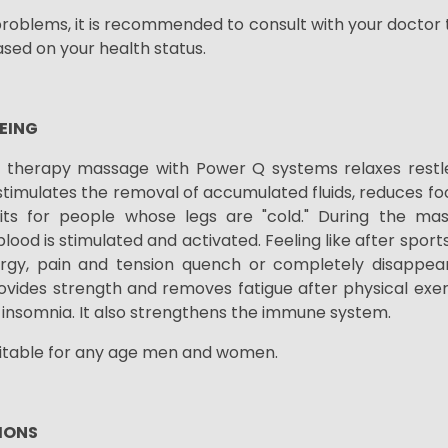
problems, it is recommended to consult with your doctor t
sed on your health status.
EING
 therapy massage with Power Q systems relaxes restle
 stimulates the removal of accumulated fluids, reduces foo
uits for people whose legs are "cold." During the mas
blood is stimulated and activated. Feeling like after sports
rgy, pain and tension
quench or
completely disappea
ovides strength and removes fatigue after physical exer
t insomnia. It also strengthens the immune system.
uitable for any age men and women.
IONS