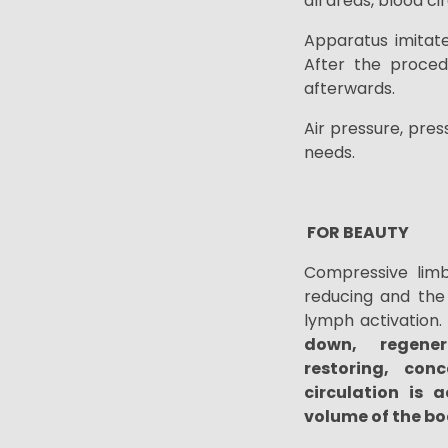
all areas, blood c
Apparatus
imitat
After the proced
afterwards.
Air pressure, pre
needs.
FOR BEAUTY
Compressive limb
reducing and the 
lymph
activation
.
down,
regene
restoring,
conc
circulation is a
volume of the bo