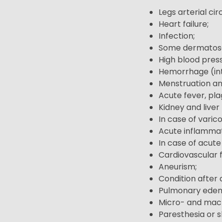
Legs arterial cir
Heart failure;
Infection;
Some dermatos
High blood pres
Hemorrhage (int
Menstruation an
Acute fever, pla
Kidney and liver 
In case of varic
Acute inflammat
In case of acut
Cardiovascular fa
Aneurism;
Condition after 
Pulmonary ede
Micro- and macr
Paresthesia or sk