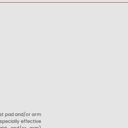
ist pad and/or arm
specially effective