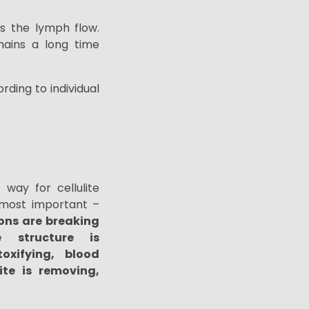
s the lymph flow.
mains a long time
rding to individual
way for cellulite
e most important –
ons are breaking
e structure is
oxifying, blood
lite is removing,