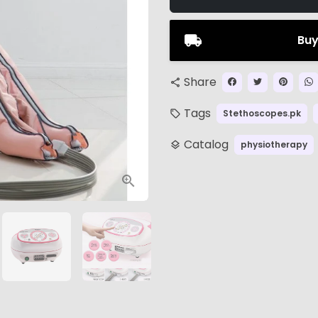
Buy
Share
share
Tags
Stethoscopes.pk
local_offer
Catalog
physiotherapy
layers