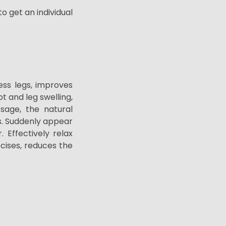
o get an individual
ss legs, improves
t and leg swelling,
sage, the natural
.
Suddenly
appear
r.
Effectively relax
cises, reduces the