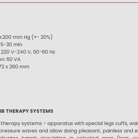
:200 mm Hg (+- 20%)
15-30 min
 220 V-240 V, 50-60 Hz
n: 60 VA
172 x 260 mm
MB THERAPY SYSTEMS
therapy systems – apparatus with special legs cuffs, wa
pressure waves and allow doing
pleasant, painless and e