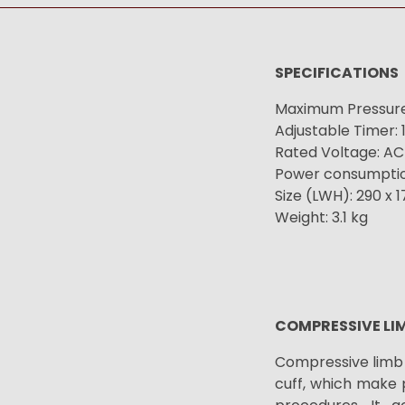
SPECIFICATIONS
Maximum Pressure
Adjustable Timer: 
Rated Voltage: AC
Power consumptio
Size (LWH): 290 x 
Weight: 3.1 kg
COMPRESSIVE LI
Compressive limb 
cuff, which make 