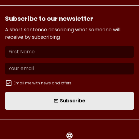
Subscribe to our newsletter
A short sentence describing what someone will
receive by subscribing
Email me with news and offers
Subscribe
email
language