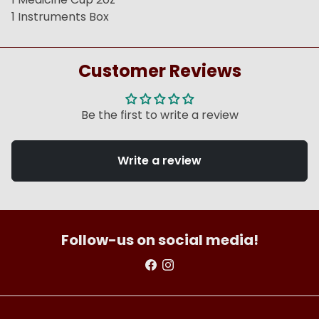
1 Instruments Box
Customer Reviews
Be the first to write a review
Write a review
Follow-us on social media!