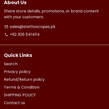
About Us
Share store details, promotions, or brand content
with your customers.
sales@stethoscopes.pk
email
+92 306 5414114
phone
Quick Links
Search
Privacy policy
Refund/Return policy
Terms & Condition
SHIPPING POLICY
Contact us