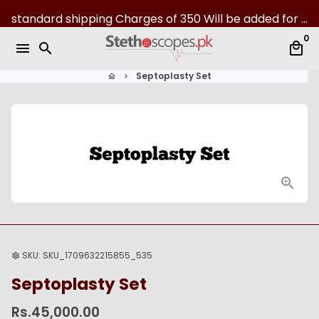
S
standard shipping Charges of 350 Will be added for all over Pakistan | 07-Day returns
k
0
i
menu
search
local_mall
p
t
Septoplasty Set
home
keyboard_arrow_right
o
c
o
n
t
e
n
t
SKU:
SKU_1709632215855_535
settings
Septoplasty Set
Rs.45,000.00