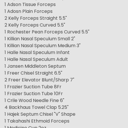
1 Adson Tissue Forceps
1 Adosn Plain Forceps
2 Kelly Forceps Straight 5.5"
2 Kelly Forceps Curved 5.5"
1 Rochester Pean Forceps Curved 5.5"
1 Killian Nasal Speculum Small 2"
1 Killian Nasal Speculum Medium 3"
1 Halle Nasal Speculum Infant
1 Halle Nasal Speculum Adult
1 Jansen Middleton Septum
1 Freer Chisel Straight 6.5"
2 Freer Elevator Blunt/Sharp 7"
1 Frazier Suction Tube 8Fr
1 Frazier Suction Tube 10Fr
1 Crile Wood Needle Fine 6"
4 Backhaus Towel Clap 5.25"
1 Hajek Septum Chisel "V" Shape
1 Takahashi Ethmoid Forceps
1 Medicine Cup 2oz