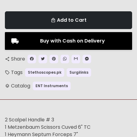
Add to Cart
local_mall
Buy with Cash on Delivery
Share
share
Tags
Stethoscopes.pk
Surgilinks
local_offer
Catalog
ENT Instruments
layers
2 Scalpel Handle # 3
1 Metzenbaum Scissors Cuved 6" TC
1 Heymann Septum Forceps 7"