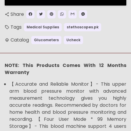
Share
share
Tags
Medical Supplies
stethoscopes.pk
local_offer
Catalog
Glucometers
Ucheck
layers
NOTE: This Products Comes With 12 Months
Warranty
【Accurate and Reliable Monitor】- This upper
arm blood pressure monitor with advanced
measurement technology gives you highly
accurate readings. Recommended by doctors for
home health and blood pressure monitoring and
recording.【Four User Mode * 99 Memory
Storage】- This blood machine support 4 users