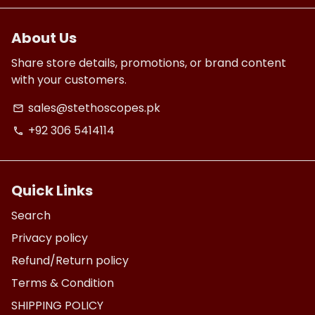
About Us
Share store details, promotions, or brand content
with your customers.
sales@stethoscopes.pk
email
+92 306 5414114
phone
Quick Links
Search
Privacy policy
Refund/Return policy
Terms & Condition
SHIPPING POLICY