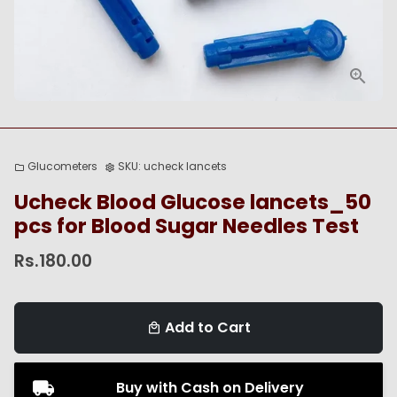
Glucometers
SKU:
ucheck lancets
folder
settings
Ucheck Blood Glucose lancets_50
pcs for Blood Sugar Needles Test
Rs.180.00
Add to Cart
local_mall
Buy with Cash on Delivery