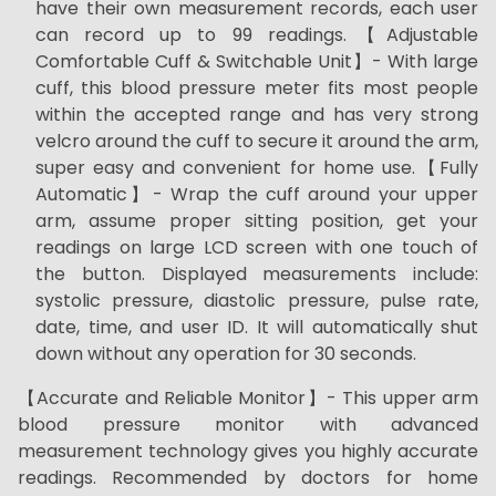
have their own measurement records, each user
can record up to 99 readings.【Adjustable
Comfortable Cuff & Switchable Unit】- With large
cuff, this blood pressure meter fits most people
within the accepted range and has very strong
velcro around the cuff to secure it around the arm,
super easy and convenient for home use.【Fully
Automatic】- Wrap the cuff around your upper
arm, assume proper sitting position, get your
readings on large LCD screen with one touch of
the button. Displayed measurements include:
systolic pressure, diastolic pressure, pulse rate,
date, time, and user ID. It will automatically shut
down without any operation for 30 seconds.
【Accurate and Reliable Monitor】- This upper arm
blood pressure monitor with advanced
measurement technology gives you highly accurate
readings. Recommended by doctors for home