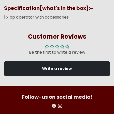
Specification[what's in the box}:-
1 x bp operator with accessories
Customer Reviews
Be the first to write a review
Write a review
Follow-us on social media!