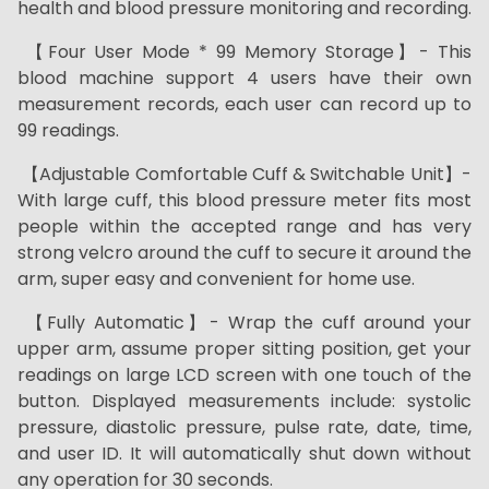
health and blood pressure monitoring and recording.
【Four User Mode * 99 Memory Storage】- This
blood machine support 4 users have their own
measurement records, each user can record up to
99 readings.
【Adjustable Comfortable Cuff & Switchable Unit】-
With large cuff, this blood pressure meter fits most
people within the accepted range and has very
strong velcro around the cuff to secure it around the
arm, super easy and convenient for home use.
【Fully Automatic】- Wrap the cuff around your
upper arm, assume proper sitting position, get your
readings on large LCD screen with one touch of the
button. Displayed measurements include: systolic
pressure, diastolic pressure, pulse rate, date, time,
and user ID. It will automatically shut down without
any operation for 30 seconds.