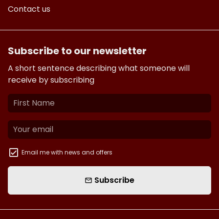
Contact us
Subscribe to our newsletter
A short sentence describing what someone will
receive by subscribing
Email me with news and offers
Subscribe
email